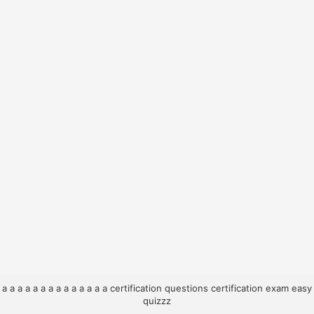
a
a
a
a
a
a
a
a
a
a
a
a
a
a
certification questions
certification exam
easy
quizzz